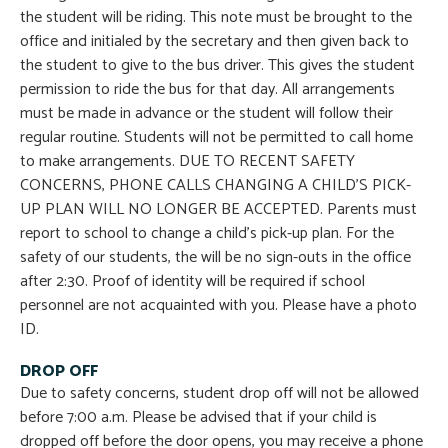
the student will be riding. This note must be brought to the
office and initialed by the secretary and then given back to
the student to give to the bus driver. This gives the student
permission to ride the bus for that day. All arrangements
must be made in advance or the student will follow their
regular routine. Students will not be permitted to call home
to make arrangements. DUE TO RECENT SAFETY
CONCERNS, PHONE CALLS CHANGING A CHILD’S PICK-
UP PLAN WILL NO LONGER BE ACCEPTED. Parents must
report to school to change a child’s pick-up plan. For the
safety of our students, the will be no sign-outs in the office
after 2:30. Proof of identity will be required if school
personnel are not acquainted with you. Please have a photo
ID.
DROP OFF
Due to safety concerns, student drop off will not be allowed
before 7:00 a.m. Please be advised that if your child is
dropped off before the door opens, you may receive a phone