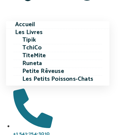
Accueil
Les Livres
Tipik
TchiCo
TiteMite
Runeta
Petite Rêveuse
Les Petits Poissons-Chats
+1 541-754-3010​