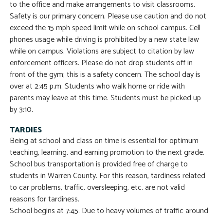
to the office and make arrangements to visit classrooms.
Safety is our primary concern. Please use caution and do not
exceed the 15 mph speed limit while on school campus. Cell
phones usage while driving is prohibited by a new state law
while on campus. Violations are subject to citation by law
enforcement officers. Please do not drop students off in
front of the gym; this is a safety concern. The school day is
over at 2:45 p.m. Students who walk home or ride with
parents may leave at this time. Students must be picked up
by 3:10.
TARDIES
Being at school and class on time is essential for optimum
teaching, learning, and earning promotion to the next grade.
School bus transportation is provided free of charge to
students in Warren County. For this reason, tardiness related
to car problems, traffic, oversleeping, etc. are not valid
reasons for tardiness.
School begins at 7:45. Due to heavy volumes of traffic around