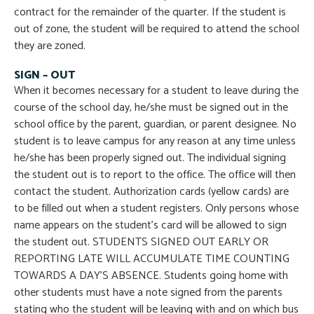
contract for the remainder of the quarter. If the student is
out of zone, the student will be required to attend the school
they are zoned.
SIGN – OUT
When it becomes necessary for a student to leave during the
course of the school day, he/she must be signed out in the
school office by the parent, guardian, or parent designee. No
student is to leave campus for any reason at any time unless
he/she has been properly signed out. The individual signing
the student out is to report to the office. The office will then
contact the student. Authorization cards (yellow cards) are
to be filled out when a student registers. Only persons whose
name appears on the student’s card will be allowed to sign
the student out. STUDENTS SIGNED OUT EARLY OR
REPORTING LATE WILL ACCUMULATE TIME COUNTING
TOWARDS A DAY’S ABSENCE. Students going home with
other students must have a note signed from the parents
stating who the student will be leaving with and on which bus