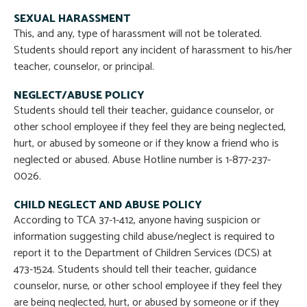
SEXUAL HARASSMENT
This, and any, type of harassment will not be tolerated.
Students should report any incident of harassment to his/her
teacher, counselor, or principal.
NEGLECT/ABUSE POLICY
Students should tell their teacher, guidance counselor, or
other school employee if they feel they are being neglected,
hurt, or abused by someone or if they know a friend who is
neglected or abused. Abuse Hotline number is 1-877-237-
0026.
CHILD NEGLECT AND ABUSE POLICY
According to TCA 37-1-412, anyone having suspicion or
information suggesting child abuse/neglect is required to
report it to the Department of Children Services (DCS) at
473-1524. Students should tell their teacher, guidance
counselor, nurse, or other school employee if they feel they
are being neglected, hurt, or abused by someone or if they