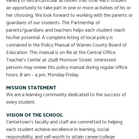
variety of extra-curricular activities that offer each student
an opportunity to take part in one or more activities of his or
her choosing. We look forward to working with the parents or
guardians of our students. The Partnership of
parents/guardians and teachers helps each student reach
his/her potential. A complete listing of local policy is
contained in the Policy Manual of Warren County Board of
Education. This manual is on file at the Central Office
Teacher’s Center at 2548 Morrison Street. Interested
persons may review this policy manual during regular office
hours, 8 am – 4 pm, Monday-Friday.
MISSION STATEMENT
We are a learning community dedicated to the success of
every student.
VISION OF THE SCHOOL
Centertown’s faculty and staff are committed to helping
each student achieve excellence in learning, social
responsibility, and self-worth to attain career/college