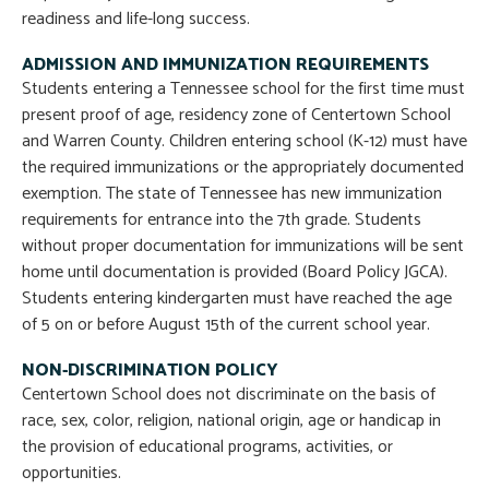
readiness and life-long success.
ADMISSION AND IMMUNIZATION REQUIREMENTS
Students entering a Tennessee school for the first time must
present proof of age, residency zone of Centertown School
and Warren County. Children entering school (K-12) must have
the required immunizations or the appropriately documented
exemption. The state of Tennessee has new immunization
requirements for entrance into the 7th grade. Students
without proper documentation for immunizations will be sent
home until documentation is provided (Board Policy JGCA).
Students entering kindergarten must have reached the age
of 5 on or before August 15th of the current school year.
NON-DISCRIMINATION POLICY
Centertown School does not discriminate on the basis of
race, sex, color, religion, national origin, age or handicap in
the provision of educational programs, activities, or
opportunities.