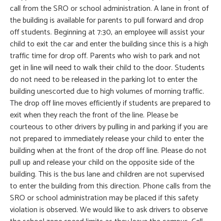
call from the SRO or school administration. A lane in front of
the building is available for parents to pull forward and drop
off students. Beginning at 7:30, an employee will assist your
child to exit the car and enter the building since this is a high
traffic time for drop off. Parents who wish to park and not
get in line will need to walk their child to the door. Students
do not need to be released in the parking lot to enter the
building unescorted due to high volumes of morning traffic.
The drop off line moves efficiently if students are prepared to
exit when they reach the front of the line. Please be
courteous to other drivers by pulling in and parking if you are
not prepared to immediately release your child to enter the
building when at the front of the drop off line. Please do not
pull up and release your child on the opposite side of the
building. This is the bus lane and children are not supervised
to enter the building from this direction. Phone calls from the
SRO or school administration may be placed if this safety
violation is observed. We would like to ask drivers to observe