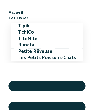
Accueil
Les Livres
Tipik
TchiCo
TiteMite
Runeta
Petite Rêveuse
Les Petits Poissons-Chats