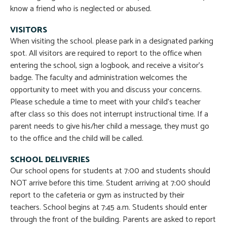
know a friend who is neglected or abused.
VISITORS
When visiting the school. please park in a designated parking
spot. All visitors are required to report to the office when
entering the school, sign a logbook, and receive a visitor’s
badge. The faculty and administration welcomes the
opportunity to meet with you and discuss your concerns.
Please schedule a time to meet with your child’s teacher
after class so this does not interrupt instructional time. If a
parent needs to give his/her child a message, they must go
to the office and the child will be called.
SCHOOL DELIVERIES
Our school opens for students at 7:00 and students should
NOT arrive before this time. Student arriving at 7:00 should
report to the cafeteria or gym as instructed by their
teachers. School begins at 7:45 a.m. Students should enter
through the front of the building. Parents are asked to report