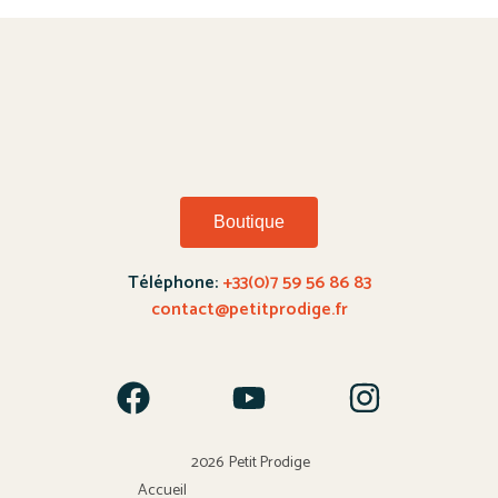
Boutique
Téléphone:
+33(0)7 59 56 86 83
contact@petitprodige.fr
2026
Petit Prodige
Accueil