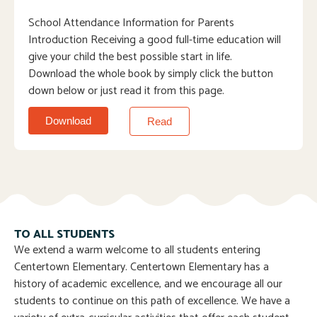
School Attendance Information for Parents
Introduction Receiving a good full-time education will
give your child the best possible start in life.
Download the whole book by simply click the button
down below or just read it from this page.
Download
Read
TO ALL STUDENTS
We extend a warm welcome to all students entering
Centertown Elementary. Centertown Elementary has a
history of academic excellence, and we encourage all our
students to continue on this path of excellence. We have a