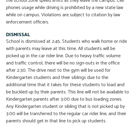
the school zone speed limits as they leave the campus. Cell
phones usage while driving is prohibited by a new state law
while on campus. Violations are subject to citation by law
enforcement officers.
DISMISSAL
School is dismissed at 2:45. Students who walk home or ride
with parents may leave at this time. All students will be
picked up in the car rider line. Due to heavy traffic volume
and traffic control, there will be no sign-outs in the office
after 2:30. The drive next to the gym will be used for
Kindergarten students and their siblings due to the
additional time that it takes for these students to load and
be buckled up by their parents. This line will not be available to
Kindergarten parents after 3:00 due to bus loading zones.
Any Kindergarten student or sibling that is not picked up by
3:00 will be transferred to the regular car rider line, and their
parents should get in that line to pick up students.