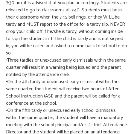
7:30 am, it is advised that you plan accordingly. Students are
released to go to classrooms at 7:40. Students must be in
their classrooms when the 7:45 bell rings, or they WILL be
tardy and MUST report to the office for a tardy slip. NEVER
drop your child off if he/she is tardy, without coming inside
to sign the student in! If the child is tardy and is not signed
in, you will be called and asked to come back to school to do
so.
•Three tardies or unexcused early dismissals within the same
quarter will result in a warning being issued and the parent
notified by the attendance clerk.
•On the 4th tardy or unexcused early dismissal within the
same quarter, the student will receive two hours of After
School Instruction (ASI) and the parent will be called for a
conference at the school.
•On the fifth tardy or unexcused early school dismissals
within the same quarter, the student will have a mandatory
meeting with the school principal and/or District Attendance
Director and the student will be placed on an attendance