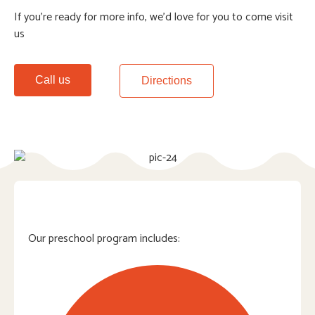
If you’re ready for more info, we’d love for you to come visit
us
Call us
Directions
Our preschool program includes: