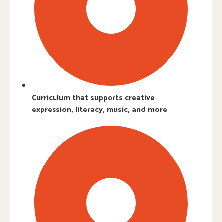
Curriculum that supports creative
expression, literacy, music, and more