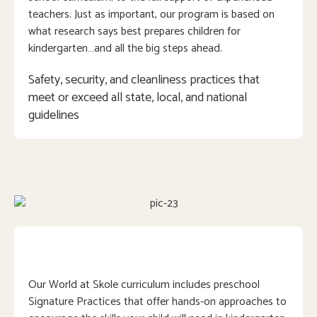
teachers. Just as important, our program is based on
what research says best prepares children for
kindergarten…and all the big steps ahead.
Safety, security, and cleanliness practices that 
meet or exceed all state, local, and national 
guidelines
Our World at Skole curriculum includes preschool
Signature Practices that offer hands-on approaches to