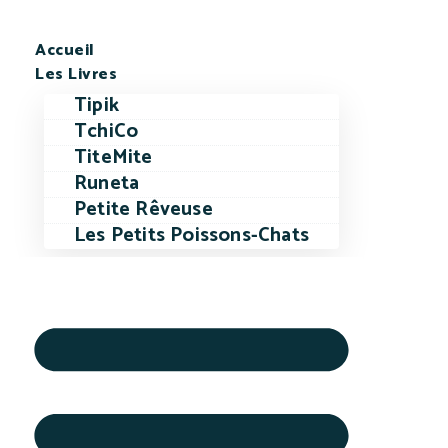
Accueil
Les Livres
Tipik
TchiCo
TiteMite
Runeta
Petite Rêveuse
Les Petits Poissons-Chats