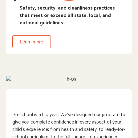
Safety, security, and cleanliness practices
that meet or exceed all state, local, and
national guidelines
Learn more
Preschool is a big year. We’ve designed our program to
give you complete confidence in every aspect of your
child’s experience; from health and safety; to ready-for-
school curriculum; to the full support of experienced