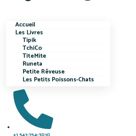
Accueil
Les Livres
Tipik
TchiCo
TiteMite
Runeta
Petite Rêveuse
Les Petits Poissons-Chats
+1 541-754-3010​