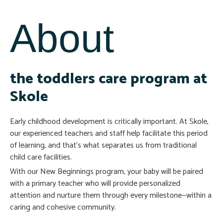
About
the toddlers care program at
Skole
Early childhood development is critically important. At Skole,
our experienced teachers and staff help facilitate this period
of learning, and that’s what separates us from traditional
child care facilities.
With our New Beginnings program, your baby will be paired
with a primary teacher who will provide personalized
attention and nurture them through every milestone—within a
caring and cohesive community.