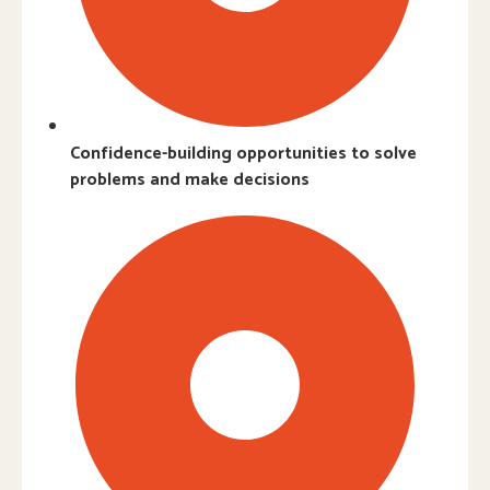
Confidence-building opportunities to solve
problems and make decisions