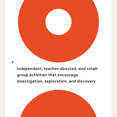
Independent, teacher-directed, and small-
group activities that encourage
investigation, exploration, and discovery