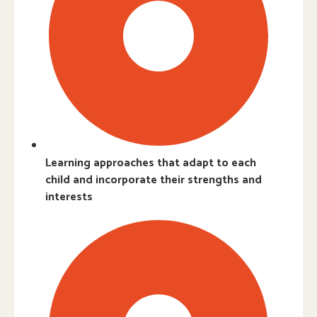
Learning approaches that adapt to each
child and incorporate their strengths and
interests