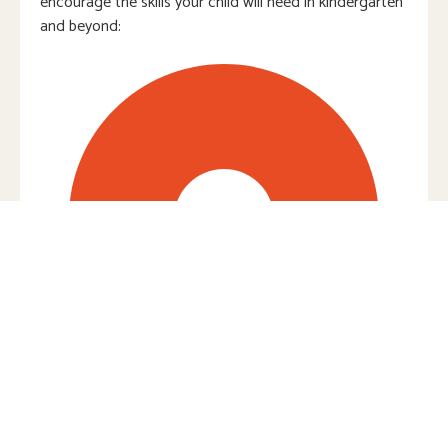
encourage the skills your child will need in kindergarten
and beyond:
Everyday Mathematics®: Integrating
numbers into real-life routines