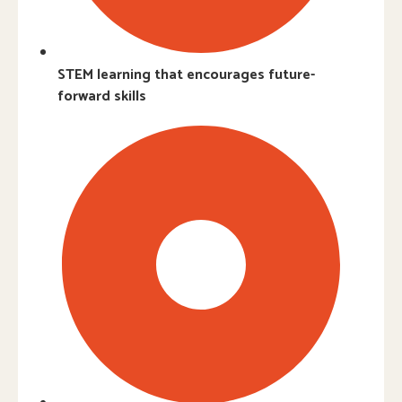
STEM learning that encourages future-
forward skills